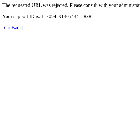
The requested URL was rejected. Please consult with your administrat
Your support ID is: 11709459130543415838
[Go Back]