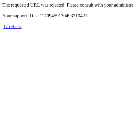
The requested URL was rejected. Please consult with your administrat
Your support ID is: 11709459130493210421
[Go Back]