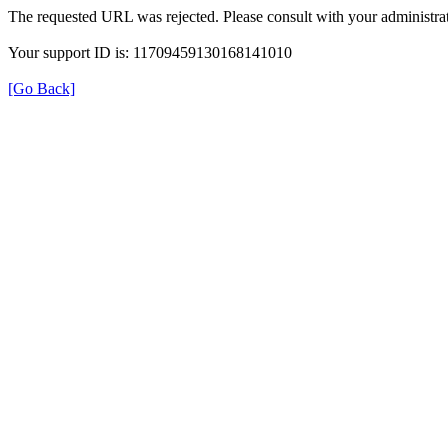
The requested URL was rejected. Please consult with your administrat
Your support ID is: 11709459130168141010
[Go Back]