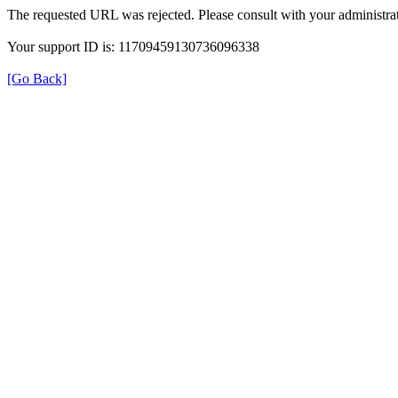
The requested URL was rejected. Please consult with your administrat
Your support ID is: 11709459130736096338
[Go Back]