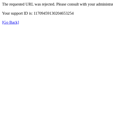
The requested URL was rejected. Please consult with your administrat
Your support ID is: 11709459130204653254
[Go Back]