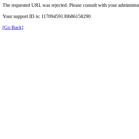
The requested URL was rejected. Please consult with your administrat
Your support ID is: 11709459130686158290
[Go Back]