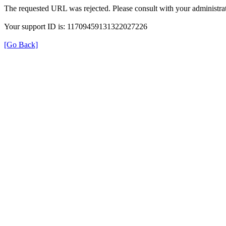
The requested URL was rejected. Please consult with your administrat
Your support ID is: 11709459131322027226
[Go Back]