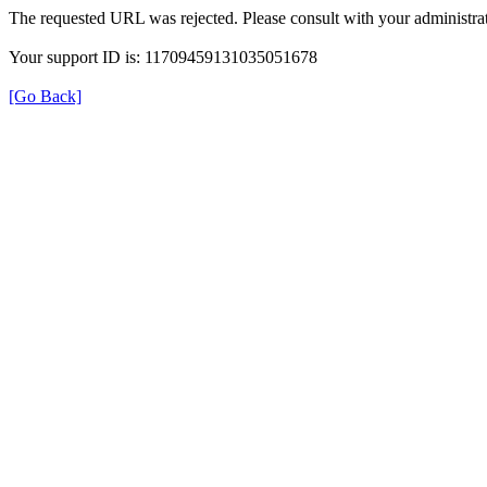
The requested URL was rejected. Please consult with your administrat
Your support ID is: 11709459131035051678
[Go Back]