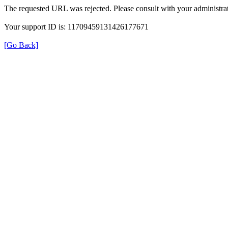
The requested URL was rejected. Please consult with your administrat
Your support ID is: 11709459131426177671
[Go Back]