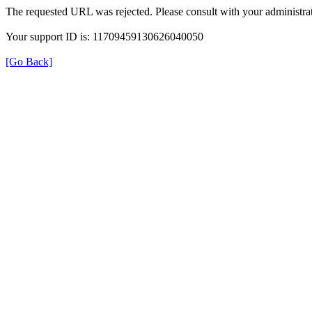
The requested URL was rejected. Please consult with your administrat
Your support ID is: 11709459130626040050
[Go Back]