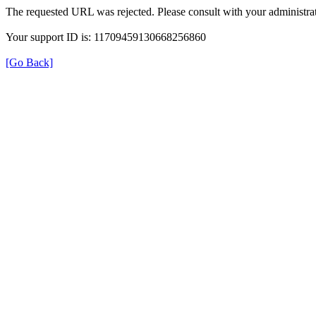
The requested URL was rejected. Please consult with your administrat
Your support ID is: 11709459130668256860
[Go Back]