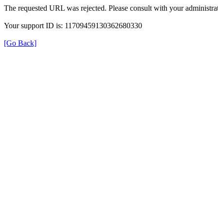
The requested URL was rejected. Please consult with your administrat
Your support ID is: 11709459130362680330
[Go Back]