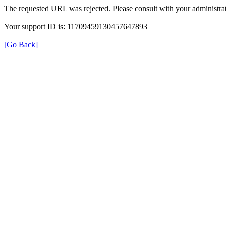
The requested URL was rejected. Please consult with your administrat
Your support ID is: 11709459130457647893
[Go Back]