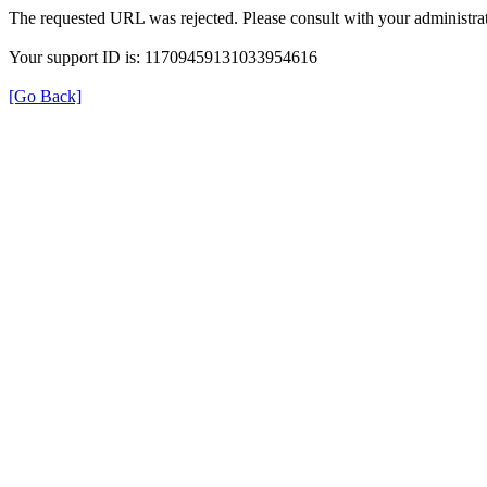
The requested URL was rejected. Please consult with your administrat
Your support ID is: 11709459131033954616
[Go Back]