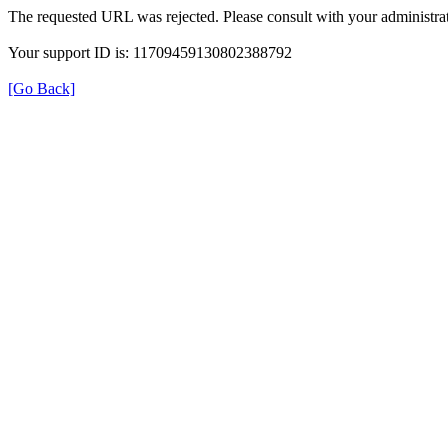
The requested URL was rejected. Please consult with your administrat
Your support ID is: 11709459130802388792
[Go Back]