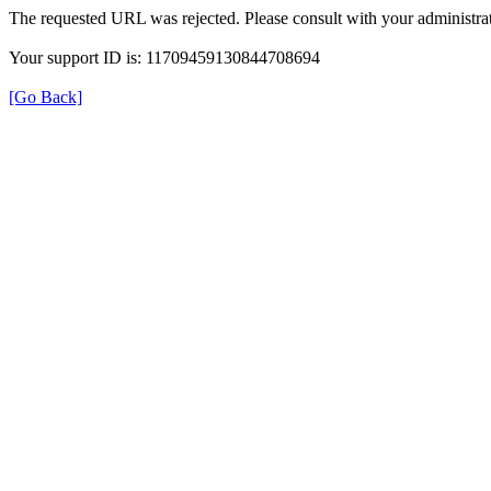
The requested URL was rejected. Please consult with your administrat
Your support ID is: 11709459130844708694
[Go Back]