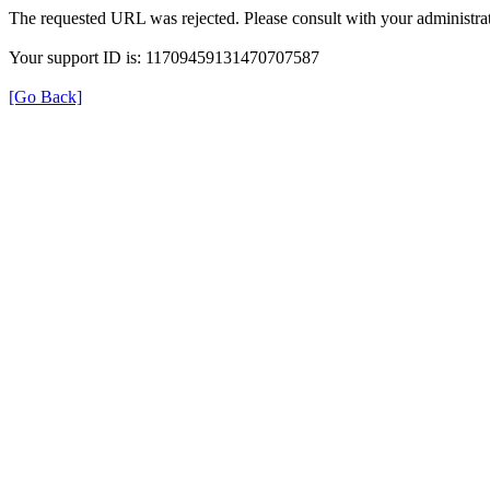
The requested URL was rejected. Please consult with your administrat
Your support ID is: 11709459131470707587
[Go Back]