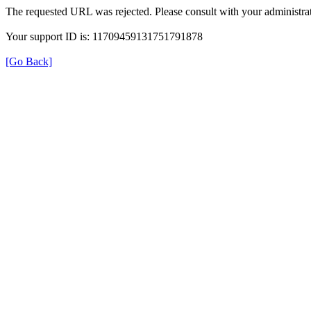
The requested URL was rejected. Please consult with your administrat
Your support ID is: 11709459131751791878
[Go Back]