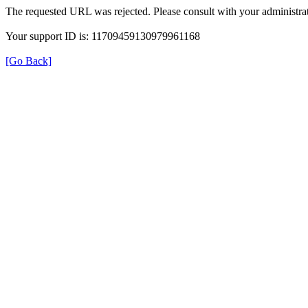
The requested URL was rejected. Please consult with your administrat
Your support ID is: 11709459130979961168
[Go Back]