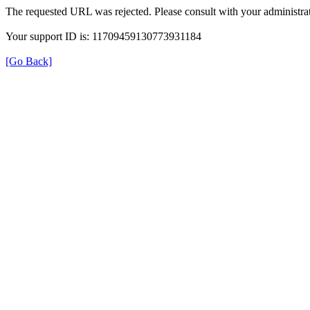
The requested URL was rejected. Please consult with your administrat
Your support ID is: 11709459130773931184
[Go Back]