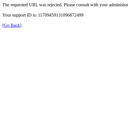
The requested URL was rejected. Please consult with your administrat
Your support ID is: 11709459131096872499
[Go Back]