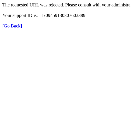
The requested URL was rejected. Please consult with your administrat
Your support ID is: 11709459130807603389
[Go Back]