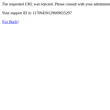
The requested URL was rejected. Please consult with your administrat
Your support ID is: 11709459129609655297
[Go Back]