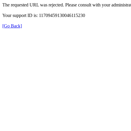
The requested URL was rejected. Please consult with your administrat
Your support ID is: 11709459130046115230
[Go Back]