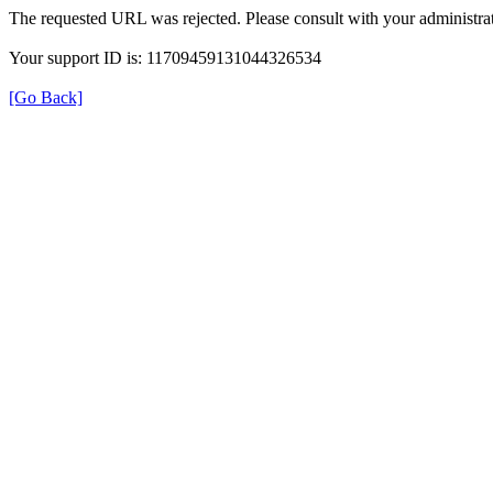
The requested URL was rejected. Please consult with your administrat
Your support ID is: 11709459131044326534
[Go Back]