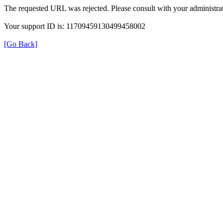
The requested URL was rejected. Please consult with your administrat
Your support ID is: 11709459130499458002
[Go Back]