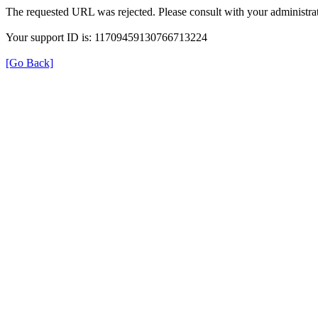
The requested URL was rejected. Please consult with your administrat
Your support ID is: 11709459130766713224
[Go Back]