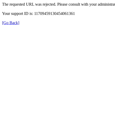
The requested URL was rejected. Please consult with your administrat
Your support ID is: 11709459130454061361
[Go Back]