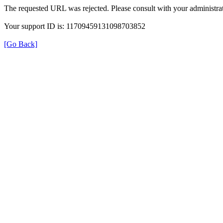
The requested URL was rejected. Please consult with your administrat
Your support ID is: 11709459131098703852
[Go Back]