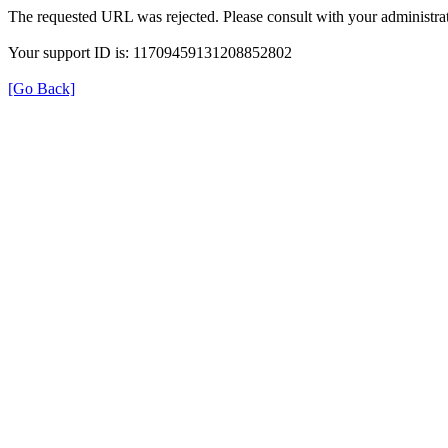
The requested URL was rejected. Please consult with your administrat
Your support ID is: 11709459131208852802
[Go Back]