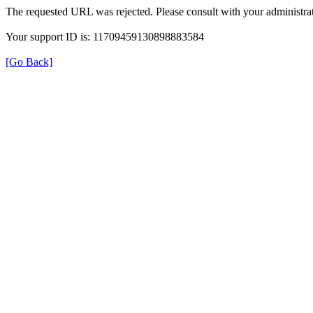
The requested URL was rejected. Please consult with your administrat
Your support ID is: 11709459130898883584
[Go Back]